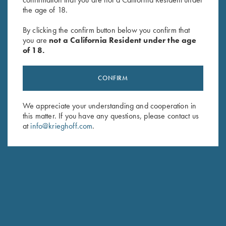
the age of 18.
By clicking the confirm button below you confirm that
you are
not a California Resident under the age
of 18.
CONFIRM
We appreciate your understanding and cooperation in
DIETER KRIEGHOFF
this matter. If you have any questions, please contact us
CHAIRMAN, KRIEGHOFF INTERNATIONAL
at
info@krieghoff.com
.
Responsible for Krieghoff’s business in America, I
reside most of the year in the US. You can see me
often at shooting venues and of course at our Ottsville
PA facilities to hear your comments, questions, ideas
and yes, also critical remarks. This reflects my personal
commitment to provide our customers with the best
products whatever your game.