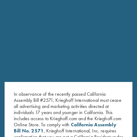
the hunters and shooters.”
— DIETER KRIEGHOFF
KRIEGHOFF LEADERSHIP
In observance of the recently passed California
Assembly Bill #2571, Krieghoff International must cease
all advertising and marketing activities directed at
individuals 17 years and younger in California. This
includes access to Krieghoff.com and the Krieghoff.com
Online Store. To comply with
California Assembly
Bill No. 2571
, Krieghoff International, Inc. requires
confirmation that you are not a California Resident under