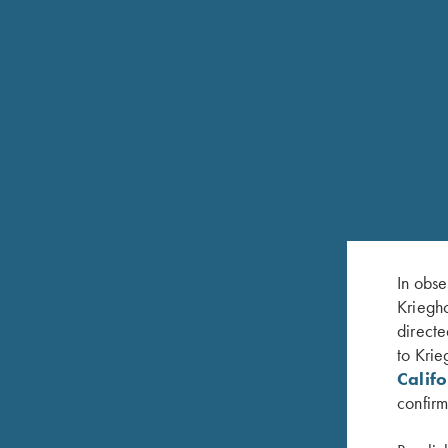
Chokes in sizes Full and Mod. Available in 12 G
K-80 TRAP SPECIAL UNSINGLE
In obse
The Trap Special Unsingle is a single-barrel mod
Kriegho
rib features an adjustable wheel on the front whi
directe
12mm tapered to 8mm to provide a wide sight plan
to Krie
Titanium Extended Chokes. The Unsingle can als
Calif
Available in 12 Gauge only.
confirm