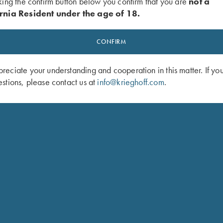
king the confirm button below you confirm that you are
not a
rnia Resident under the age of 18.
CONFIRM
eciate your understanding and cooperation in this matter. If yo
stions, please contact us at
info@krieghoff.com
.
odel for American singles trap and handicap. Configured as a 3
t which allows a shooter to adjust the POI from 60/40 to 100% o
e without obstructing the side view. A brass mid-bead and white
so be configured with the Trap Special Over/Under to make the