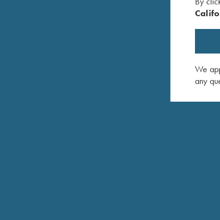
By clic
Califo
We appr
K-80 TRAP SPECIAL TOP-SINGLE
any que
The Trap Special Top-single is a single-barrel m
high rib features an adjustable wheel on the fron
12mm tapered to 8mm to provide a wide sight plan
Titanium Extended Chokes. The Top-single can al
Combo. Available in 12 Gauge only.