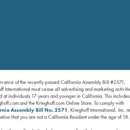
auge only.
rvance of the recently passed California Assembly Bill #2571,
el for American singles trap and handicap. Configured as a 34″
ff International must cease all advertising and marketing activiti
ch allows a shooter to adjust the POI from 60/40 to 100% or wit
d at individuals 17 years and younger in California. This include
e without obstructing the side view. A brass mid-bead and white
ghoff.com and the Krieghoff.com Online Store. To comply with
o be combined with the Trap Special Over/Under to make the 
ornia Assembly Bill No. 2571
, Krieghoff International, Inc. r
ation that you are not a California Resident under the age of 18.