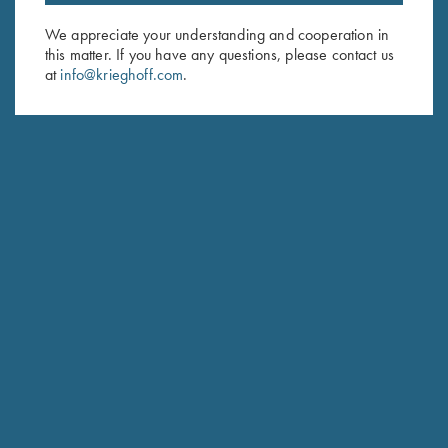
Email Address (required)
We appreciate your understanding and cooperation in
First Name (optional)
this matter. If you have any questions, please contact us
at
info@krieghoff.com
.
Last Name (optional)
SUBSCRIBE
Schedule Service
Ensure your gun is performing at the highest possible level.