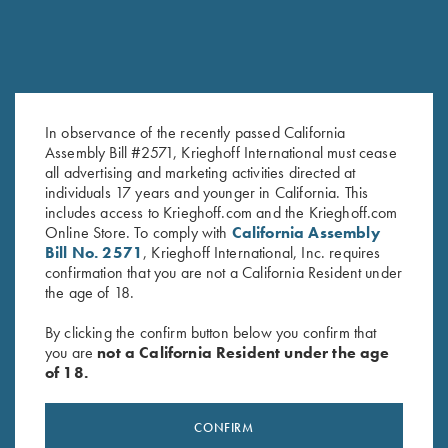
In observance of the recently passed California
Assembly Bill #2571, Krieghoff International must cease
My Journey…. Book by Kay
With Winning in Mind by Lanny
all advertising and marketing activities directed at
Ohye
Bassham – Soft Cover Book
individuals 17 years and younger in California. This
Original
Current
$
19.95
$
9.95
$
16.95
includes access to Krieghoff.com and the Krieghoff.com
price
price
Online Store. To comply with
California Assembly
was:
is:
Bill No. 2571
, Krieghoff International, Inc. requires
$19.95.
$9.95.
confirmation that you are not a California Resident under
the age of 18.
By clicking the confirm button below you confirm that
you are
not a California Resident under the age
of 18.
Stay Updated
Sign up to receive the latest news!
CONFIRM