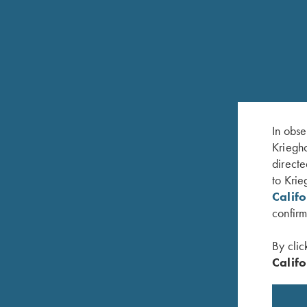
In obse
RELATED PRODUCTS
Kriegho
directe
to Krie
Calif
confirm
By clic
Califo