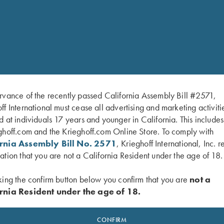
Constrictions Available for 12 G
IC = Improved Cylinder 1+ = LM =
Modified 3 = IM = Improved Modifi
Please order two if you want
rvance of the recently passed California Assembly Bill #2571,
ff International must cease all advertising and marketing activiti
d at individuals 17 years and younger in California. This include
ghoff.com and the Krieghoff.com Online Store. To comply with
SALE!
ornia Assembly Bill No. 2571
, Krieghoff International, Inc. r
ation that you are not a California Resident under the age of 18.
king the confirm button below you confirm that you are
not a
rnia Resident under the age of 18.
CONFIRM