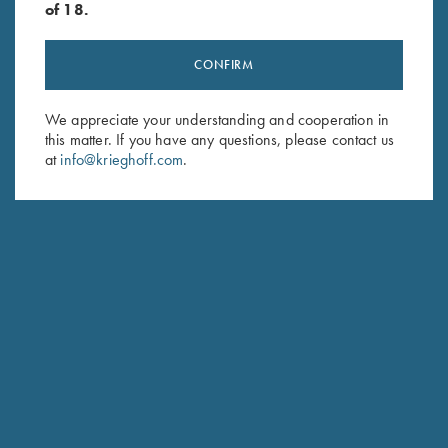
of 18.
CONFIRM
Stay Updated
We appreciate your understanding and cooperation in
this matter. If you have any questions, please contact us
Sign up to receive the latest news!
at
info@krieghoff.com
.
Email Address (required)
First Name (optional)
Last Name (optional)
SUBSCRIBE