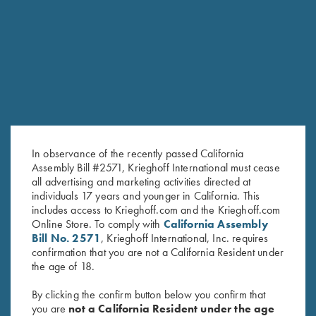
RELATED PRODUCTS
In observance of the recently passed California
Assembly Bill #2571, Krieghoff International must cease
all advertising and marketing activities directed at
individuals 17 years and younger in California. This
includes access to Krieghoff.com and the Krieghoff.com
Online Store. To comply with
California Assembly
Krieghoff K-80 Middle Sight –
Krieghoff K-80 Front Sight -
Bill No. 2571
, Krieghoff International, Inc. requires
In Regular and Large
18K White Gold with
confirmation that you are not a California Resident under
$
10.00
–
$
12.00
Diamondgossip harbo
the age of 18.
$
625.00
By clicking the confirm button below you confirm that
you are
not a California Resident under the age