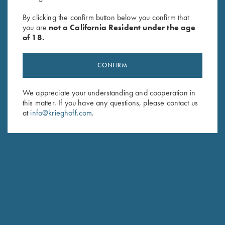
SUBSCRIBE
By clicking the confirm button below you confirm that
you are
not a California Resident under the age
of 18.
CONFIRM
We appreciate your understanding and cooperation in
this matter. If you have any questions, please contact us
at
info@krieghoff.com
.
Schedule Service
Ensure your gun is performing at the highest possible level.
GET STARTED