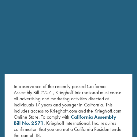
Krieghoff "Richardson" Trucker
Krieghoff "Richardson" Trucker
Hat, Realtree® Max-1/Brown
Hat, Heather
$
30.00
Grey/Charcoal/Orange
$
30.00
Stay Updated
Sign up to receive the latest news!
In observance of the recently passed California
Assembly Bill #2571, Krieghoff International must cease
Email Address (required)
all advertising and marketing activities directed at
individuals 17 years and younger in California. This
First Name (optional)
includes access to Krieghoff.com and the Krieghoff.com
Online Store. To comply with
California Assembly
Last Name (optional)
Bill No. 2571
, Krieghoff International, Inc. requires
confirmation that you are not a California Resident under
the age of 18.