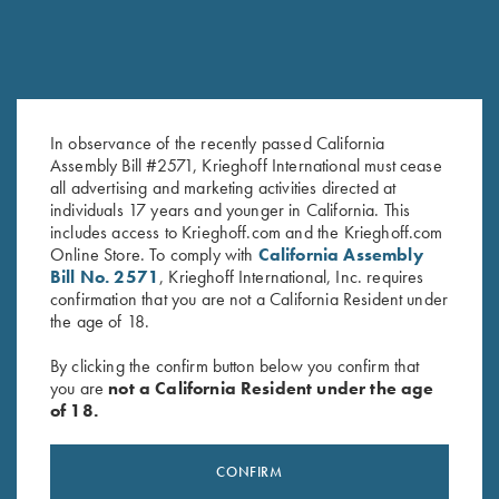
In observance of the recently passed California
Assembly Bill #2571, Krieghoff International must cease
Leather Gun Sleeve by Wild
Krieghoff Gun Sleeve by Bob
all advertising and marketing activities directed at
Hare, Two Colors
Allen - 5 Colors!
individuals 17 years and younger in California. This
$
325.00
$
60.00
includes access to Krieghoff.com and the Krieghoff.com
Online Store. To comply with
California Assembly
Bill No. 2571
, Krieghoff International, Inc. requires
confirmation that you are not a California Resident under
the age of 18.
By clicking the confirm button below you confirm that
you are
not a California Resident under the age
of 18.
Stay Updated
Sign up to receive the latest news!
CONFIRM
Email Address (required)