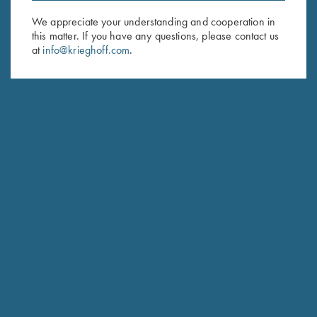
We appreciate your understanding and cooperation in
First Name (optional)
this matter. If you have any questions, please contact us
at
info@krieghoff.com
.
Last Name (optional)
SUBSCRIBE
Schedule Service
Ensure your gun is performing at the highest possible level.