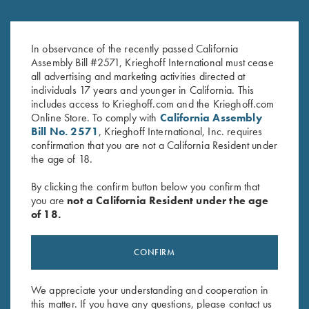
Sling, Neoprene
Krieghoff Gun Cleaning Kit
$
79.00
$
30.00
In observance of the recently passed California
Assembly Bill #2571, Krieghoff International must cease
all advertising and marketing activities directed at
individuals 17 years and younger in California. This
includes access to Krieghoff.com and the Krieghoff.com
Online Store. To comply with
California Assembly
Bill No. 2571
, Krieghoff International, Inc. requires
confirmation that you are not a California Resident under
the age of 18.
Stay Updated
By clicking the confirm button below you confirm that
you are
not a California Resident under the age
Sign up to receive the latest news!
of 18.
Email Address (required)
CONFIRM
First Name (optional)
Last Name (optional)
We appreciate your understanding and cooperation in
this matter. If you have any questions, please contact us