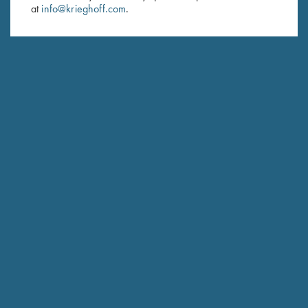
at
info@krieghoff.com
.
SUBSCRIBE
Schedule Service
Ensure your gun is performing at the highest possible level.
GET STARTED